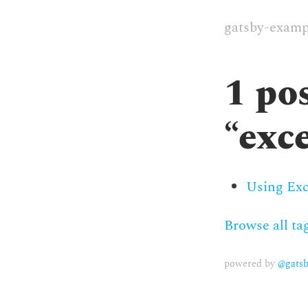
gatsby-examp
1
pos
“
exc
Using Exc
Browse all ta
powered by
@gatsb