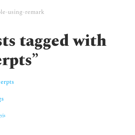
le-using-remark
ts tagged with
erpts
”
erpts
gs
yjs